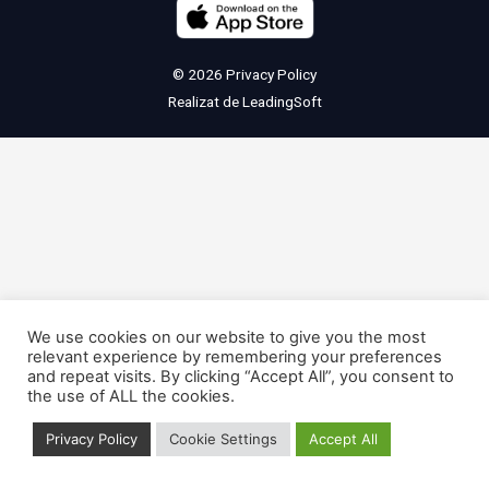
© 2026
Privacy Policy
Realizat de
LeadingSoft
We use cookies on our website to give you the most
relevant experience by remembering your preferences
and repeat visits. By clicking “Accept All”, you consent to
the use of ALL the cookies.
Privacy Policy
Cookie Settings
Accept All