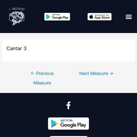
Cantar 3
←
Previous
Next Measure
→
Measure