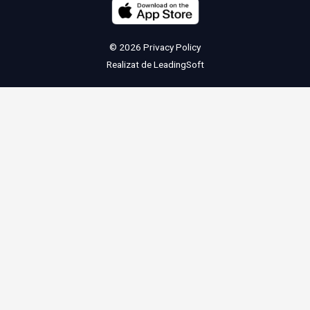
© 2026
Privacy Policy
Realizat de
LeadingSoft