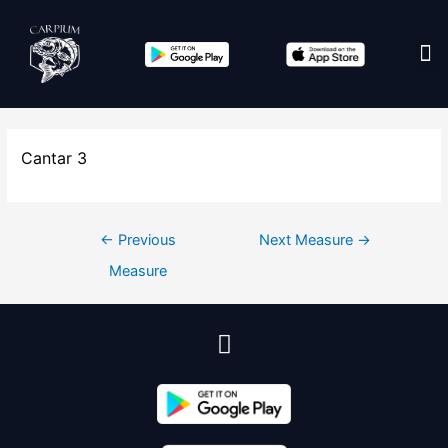
Edit co
Cantar 3
←
Previous
Next Measure
→
Measure