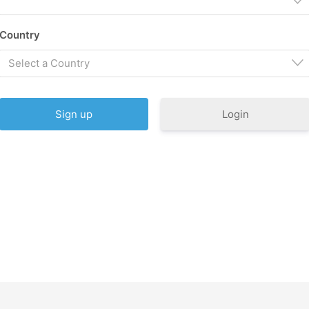
Country
Select a Country
Login