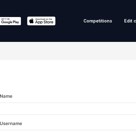
Competitions
Edit 
Name
Username