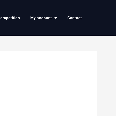
competition
My account
Contact