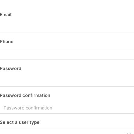
Email
Phone
Password
Password confirmation
Select a user type