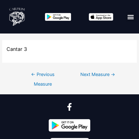
Cantar 3
←
Previous
Next Measure
→
Measure