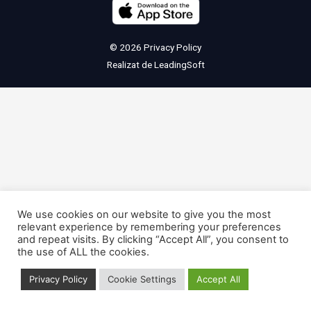
© 2026
Privacy Policy
Realizat de
LeadingSoft
We use cookies on our website to give you the most
relevant experience by remembering your preferences
and repeat visits. By clicking “Accept All”, you consent to
the use of ALL the cookies.
Privacy Policy
Cookie Settings
Accept All