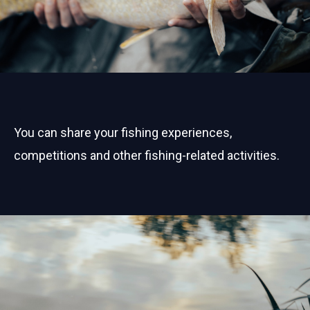
You can share your fishing experiences,
competitions and other fishing-related activities.