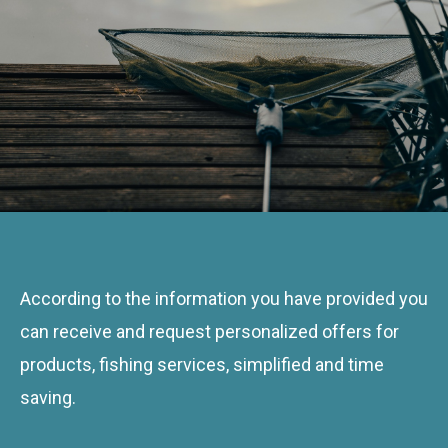
According to the information you have provided you
can receive and request personalized offers for
products, fishing services, simplified and time
saving.