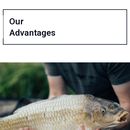
Our
Advantages