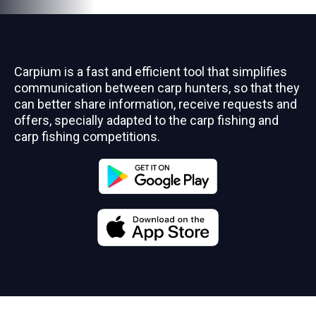
Carpium is a fast and efficient tool that simplifies
communication between carp hunters, so that they
can better share information, receive requests and
offers, specially adapted to the carp fishing and
carp fishing competitions.