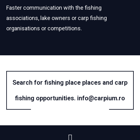
Faster communication with the fishing
associations, lake owners or carp fishing
organisations or competitions.
Search for fishing place places and carp
fishing opportunities.
info@carpium.ro