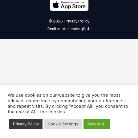
© 2026
Privacy Policy
Realizat de
LeadingSoft
We use cookies on our website to give you the most
relevant experience by remembering your preferences
and repeat visits. By clicking “Accept All”, you consent to
the use of ALL the cookies.
Privacy Policy
Cookie Settings
Accept All