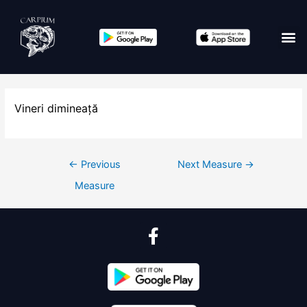
Vineri dimineață
←
Previous
Next Measure
→
Measure