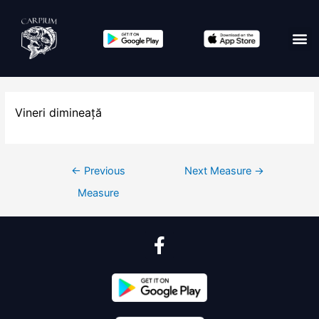
Vineri dimineață
←
Previous
Next Measure
→
Measure