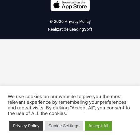
© 2026
Privacy Policy
Realizat de
LeadingSoft
We use cookies on our website to give you the most
relevant experience by remembering your preferences
and repeat visits. By clicking “Accept All”, you consent to
the use of ALL the cookies.
Privacy Policy
Cookie Settings
Accept All