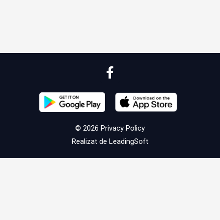
© 2026
Privacy Policy
Realizat de
LeadingSoft