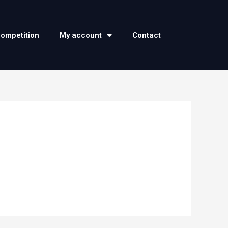
competition
My account
Contact