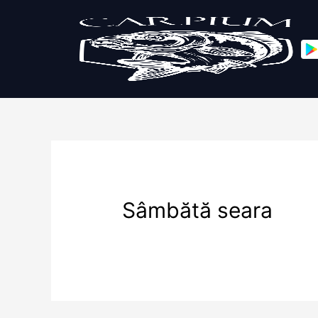
Sâmbătă seara