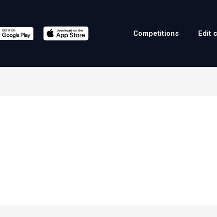
Competitions
Edit 