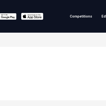
Competitions
Ed