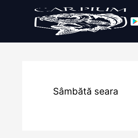
Sâmbătă seara