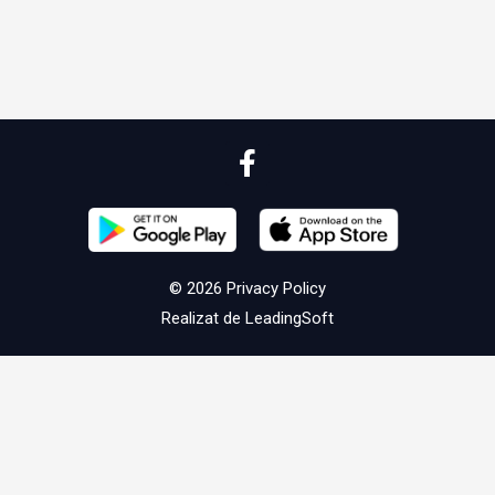
© 2026
Privacy Policy
Realizat de
LeadingSoft