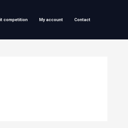
it competition
My account
Contact