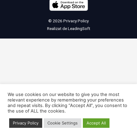
© 2026
Privacy Policy
Realizat de
LeadingSoft
We use cookies on our website to give you the most
relevant experience by remembering your preferences
and repeat visits. By clicking “Accept All”, you consent to
the use of ALL the cookies.
Privacy Policy
Cookie Settings
Accept All