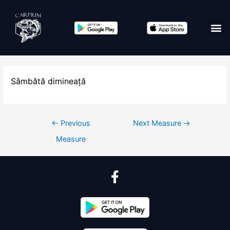
Sâmbătă dimineață
←
Previous
Next Measure
→
Measure