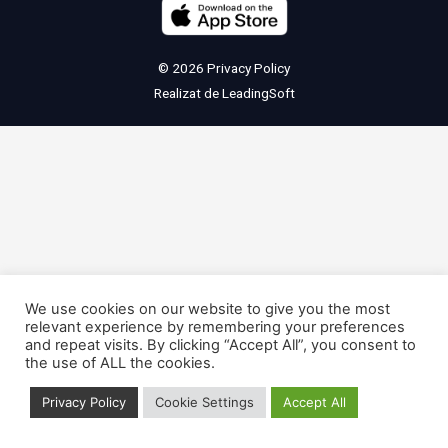
© 2026
Privacy Policy
Realizat de
LeadingSoft
We use cookies on our website to give you the most
relevant experience by remembering your preferences
and repeat visits. By clicking “Accept All”, you consent to
the use of ALL the cookies.
Privacy Policy
Cookie Settings
Accept All