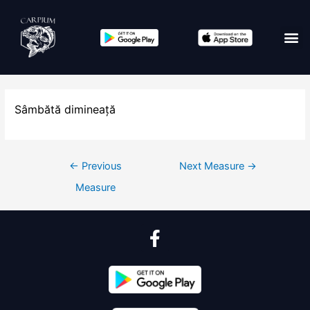
Sâmbătă dimineață
←
Previous
Next Measure
→
Measure