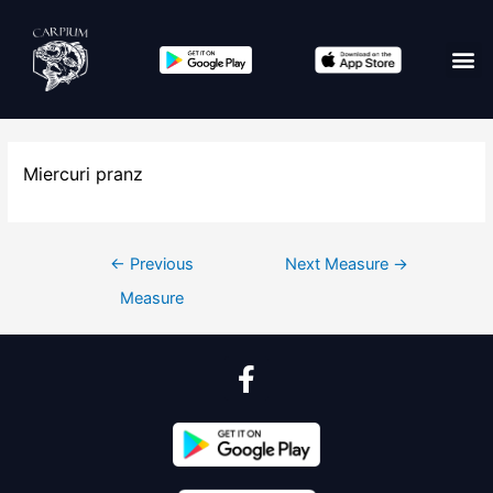
Miercuri pranz
←
Previous
Next Measure
→
Measure