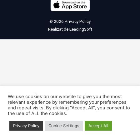
© 2026
Privacy Policy
Realizat de
LeadingSoft
We use cookies on our website to give you the most
relevant experience by remembering your preferences
and repeat visits. By clicking “Accept All”, you consent to
the use of ALL the cookies.
Privacy Policy
Cookie Settings
Accept All