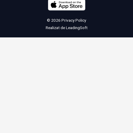
© 2026
Privacy Policy
Realizat de
LeadingSoft