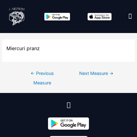
Edit co
Miercuri pranz
←
Previous
Next Measure
→
Measure