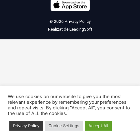
© 2026
Privacy Policy
Realizat de
LeadingSoft
We use cookies on our website to give you the most
relevant experience by remembering your preferences
and repeat visits. By clicking “Accept All”, you consent to
the use of ALL the cookies.
Privacy Policy
Cookie Settings
Accept All