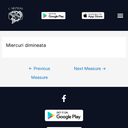
Miercuri dimineata
←
Previous
Next Measure
→
Measure