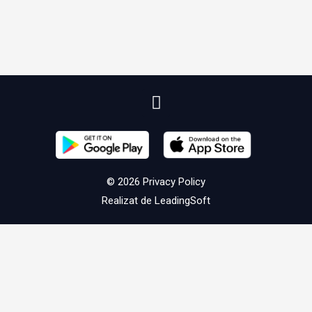
© 2026
Privacy Policy
Realizat de
LeadingSoft