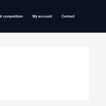
it competition
My account
Contact