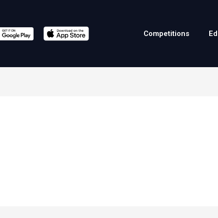
Competitions
Ed