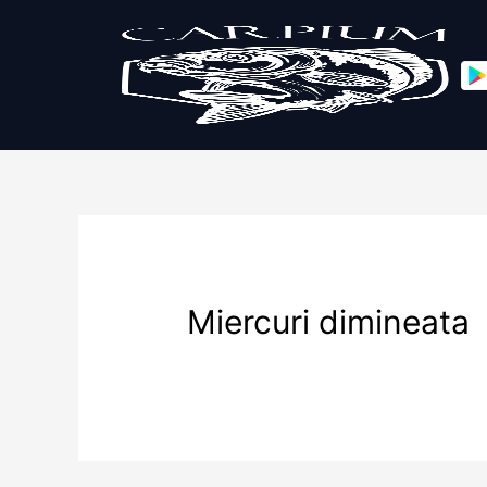
Miercuri dimineata