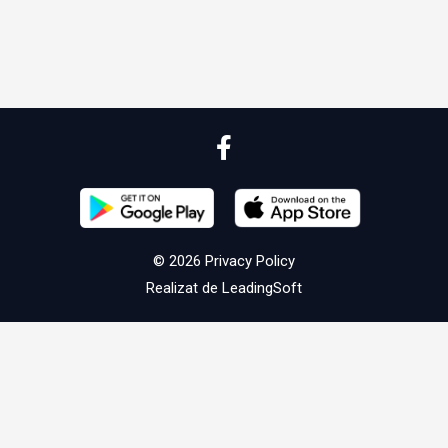
© 2026
Privacy Policy
Realizat de
LeadingSoft