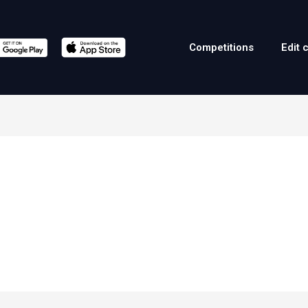
Competitions
Edit 