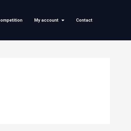
competition
My account
Contact