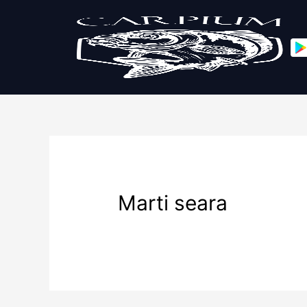
Marti seara