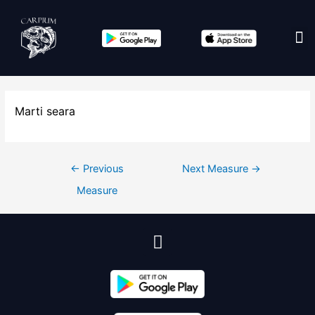
Edit co
Marti seara
←
Previous
Next Measure
→
Measure