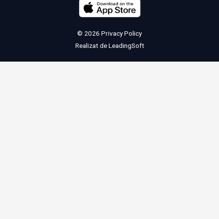
© 2026
Privacy Policy
Realizat de
LeadingSoft