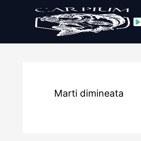
Marti dimineata