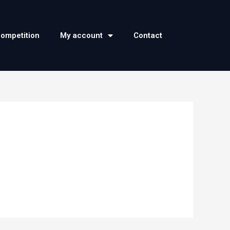
competition
My account
Contact