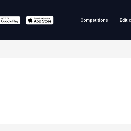
Competitions
Edit 