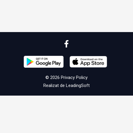
© 2026
Privacy Policy
Realizat de
LeadingSoft