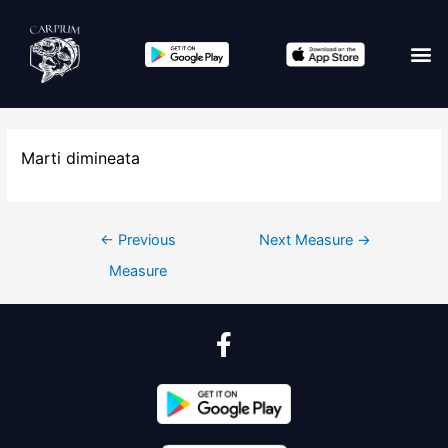
Marti dimineata
←
Previous
Next Measure
→
Measure