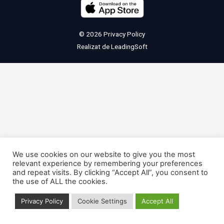
© 2026
Privacy Policy
Realizat de
LeadingSoft
We use cookies on our website to give you the most
relevant experience by remembering your preferences
and repeat visits. By clicking “Accept All”, you consent to
the use of ALL the cookies.
Privacy Policy
Cookie Settings
Accept All