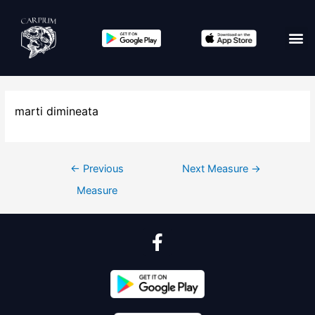
marti dimineata
←
Previous
Next Measure
→
Measure