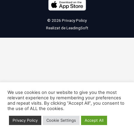
© 2026
Privacy Policy
Realizat de
LeadingSoft
We use cookies on our website to give you the most
relevant experience by remembering your preferences
and repeat visits. By clicking “Accept All”, you consent to
the use of ALL the cookies.
Privacy Policy
Cookie Settings
Accept All