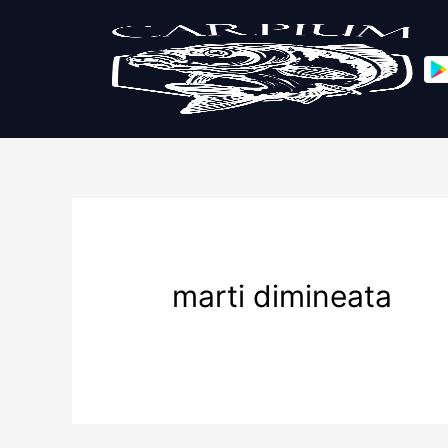
marti dimineata