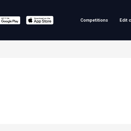
Competitions
Edit 