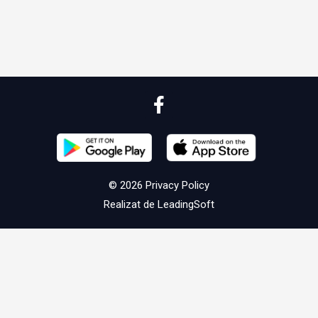
© 2026
Privacy Policy
Realizat de
LeadingSoft