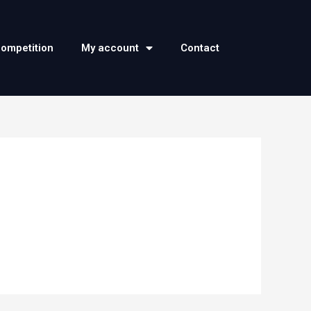
competition
My account
Contact