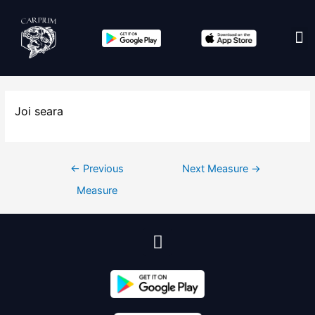
Edit co
Joi seara
←
Previous
Next Measure
→
Measure