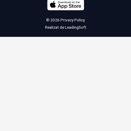
© 2026
Privacy Policy
Realizat de
LeadingSoft