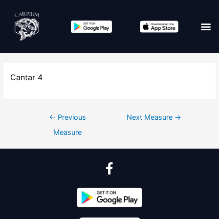
Cantar 4
←
Previous
Next Measure
→
Measure