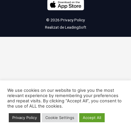
© 2026
Privacy Policy
Realizat de
LeadingSoft
We use cookies on our website to give you the most
relevant experience by remembering your preferences
and repeat visits. By clicking “Accept All”, you consent to
the use of ALL the cookies.
Privacy Policy
Cookie Settings
Accept All