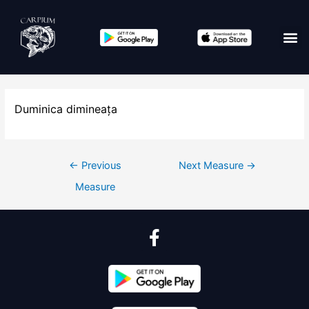
Duminica dimineața
←
Previous
Next Measure
→
Measure