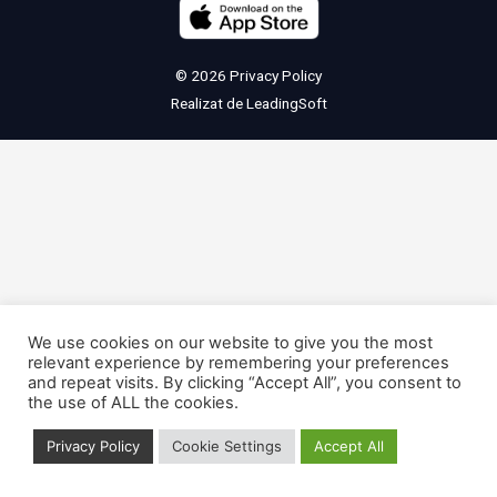
© 2026
Privacy Policy
Realizat de
LeadingSoft
We use cookies on our website to give you the most
relevant experience by remembering your preferences
and repeat visits. By clicking “Accept All”, you consent to
the use of ALL the cookies.
Privacy Policy
Cookie Settings
Accept All