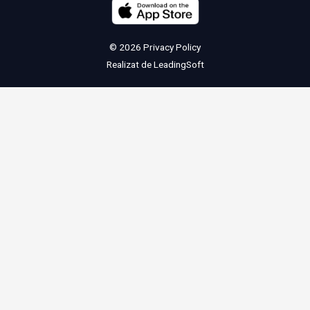
© 2026
Privacy Policy
Realizat de
LeadingSoft