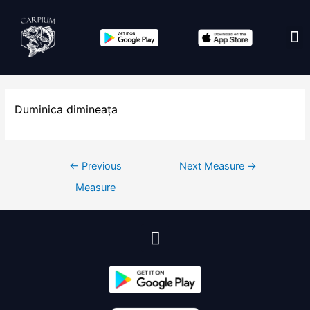
Edit co
Duminica dimineața
←
Previous
Next Measure
→
Measure