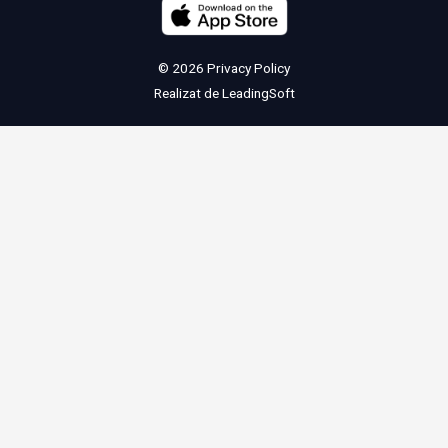
© 2026
Privacy Policy
Realizat de
LeadingSoft