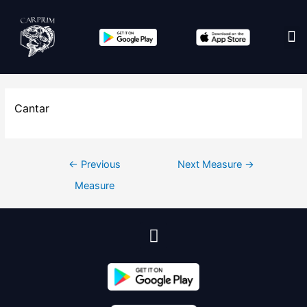
Edit co
Cantar
←
Previous
Next Measure
→
Measure