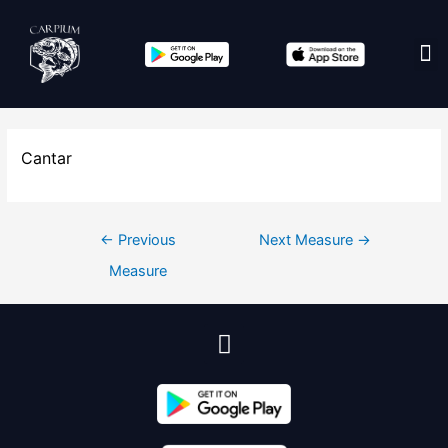
Cantar
←
Previous
Next Measure
→
Measure