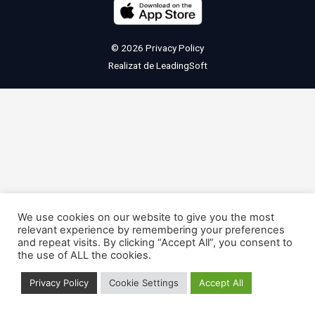
© 2026
Privacy Policy
Realizat de
LeadingSoft
We use cookies on our website to give you the most
relevant experience by remembering your preferences
and repeat visits. By clicking “Accept All”, you consent to
the use of ALL the cookies.
Privacy Policy
Cookie Settings
Accept All