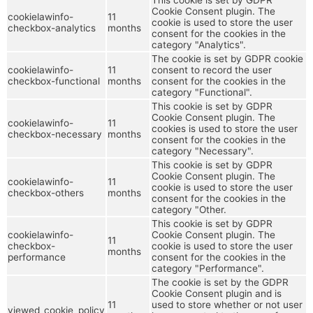
Cookie Consent plugin. The
cookielawinfo-
11
cookie is used to store the user
checkbox-analytics
months
consent for the cookies in the
category "Analytics".
The cookie is set by GDPR cookie
cookielawinfo-
11
consent to record the user
checkbox-functional
months
consent for the cookies in the
category "Functional".
This cookie is set by GDPR
Cookie Consent plugin. The
cookielawinfo-
11
cookies is used to store the user
checkbox-necessary
months
consent for the cookies in the
category "Necessary".
This cookie is set by GDPR
Cookie Consent plugin. The
cookielawinfo-
11
cookie is used to store the user
checkbox-others
months
consent for the cookies in the
category "Other.
This cookie is set by GDPR
cookielawinfo-
Cookie Consent plugin. The
11
checkbox-
cookie is used to store the user
months
performance
consent for the cookies in the
category "Performance".
The cookie is set by the GDPR
Cookie Consent plugin and is
11
used to store whether or not user
viewed_cookie_policy