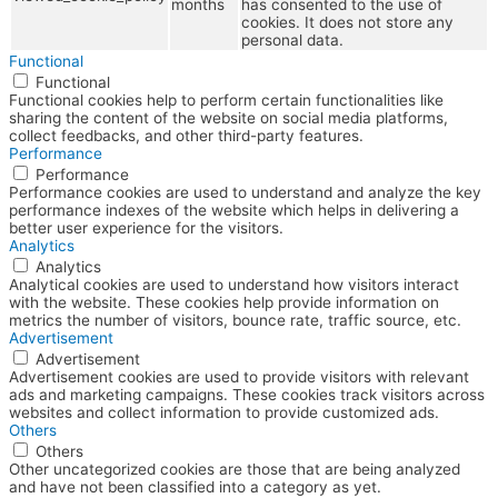
months
has consented to the use of
cookies. It does not store any
personal data.
Functional
Functional
Functional cookies help to perform certain functionalities like
sharing the content of the website on social media platforms,
collect feedbacks, and other third-party features.
Performance
Performance
Performance cookies are used to understand and analyze the key
performance indexes of the website which helps in delivering a
better user experience for the visitors.
Analytics
Analytics
Analytical cookies are used to understand how visitors interact
with the website. These cookies help provide information on
metrics the number of visitors, bounce rate, traffic source, etc.
Advertisement
Advertisement
Advertisement cookies are used to provide visitors with relevant
ads and marketing campaigns. These cookies track visitors across
websites and collect information to provide customized ads.
Others
Others
Other uncategorized cookies are those that are being analyzed
and have not been classified into a category as yet.