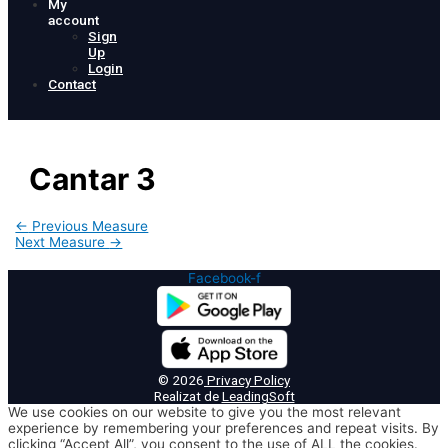
My
account
Sign
Up
Login
Contact
Cantar 3
Post
←
Previous Measure
navigation
Next Measure
→
Facebook-f
© 2026
Privacy Policy
Realizat de
LeadingSoft
We use cookies on our website to give you the most relevant
experience by remembering your preferences and repeat visits. By
clicking “Accept All”, you consent to the use of ALL the cookies.