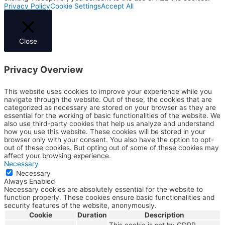
Privacy Policy
Cookie Settings
Accept All
Close
Privacy Overview
This website uses cookies to improve your experience while you
navigate through the website. Out of these, the cookies that are
categorized as necessary are stored on your browser as they are
essential for the working of basic functionalities of the website. We
also use third-party cookies that help us analyze and understand
how you use this website. These cookies will be stored in your
browser only with your consent. You also have the option to opt-
out of these cookies. But opting out of some of these cookies may
affect your browsing experience.
Necessary
Necessary
Always Enabled
Necessary cookies are absolutely essential for the website to
function properly. These cookies ensure basic functionalities and
security features of the website, anonymously.
Cookie
Duration
Description
This cookie is set by GDPR