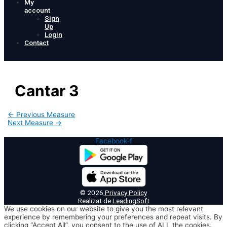
My
account
Sign
Up
Login
Contact
Cantar 3
Post
←
Previous Measure
navigation
Next Measure
→
Facebook-f
© 2026
Privacy Policy
Realizat de
LeadingSoft
We use cookies on our website to give you the most relevant
experience by remembering your preferences and repeat visits. By
clicking “Accept All”, you consent to the use of ALL the cookies.