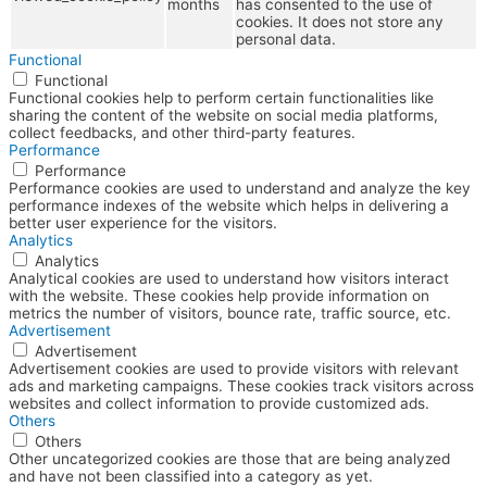
months
has consented to the use of
cookies. It does not store any
personal data.
Functional
Functional
Functional cookies help to perform certain functionalities like
sharing the content of the website on social media platforms,
collect feedbacks, and other third-party features.
Performance
Performance
Performance cookies are used to understand and analyze the key
performance indexes of the website which helps in delivering a
better user experience for the visitors.
Analytics
Analytics
Analytical cookies are used to understand how visitors interact
with the website. These cookies help provide information on
metrics the number of visitors, bounce rate, traffic source, etc.
Advertisement
Advertisement
Advertisement cookies are used to provide visitors with relevant
ads and marketing campaigns. These cookies track visitors across
websites and collect information to provide customized ads.
Others
Others
Other uncategorized cookies are those that are being analyzed
and have not been classified into a category as yet.