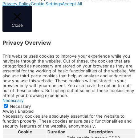
Privacy Policy
Cookie Settings
Accept All
Close
Privacy Overview
This website uses cookies to improve your experience while you
navigate through the website. Out of these, the cookies that are
categorized as necessary are stored on your browser as they are
essential for the working of basic functionalities of the website. We
also use third-party cookies that help us analyze and understand
how you use this website. These cookies will be stored in your
browser only with your consent. You also have the option to opt-
out of these cookies. But opting out of some of these cookies may
affect your browsing experience.
Necessary
Necessary
Always Enabled
Necessary cookies are absolutely essential for the website to
function properly. These cookies ensure basic functionalities and
security features of the website, anonymously.
Cookie
Duration
Description
This cookie is set by GDPR