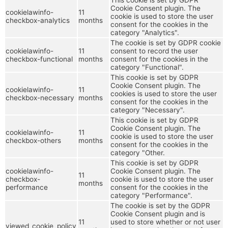
Cookie Consent plugin. The
cookielawinfo-
11
cookie is used to store the user
checkbox-analytics
months
consent for the cookies in the
category "Analytics".
The cookie is set by GDPR cookie
cookielawinfo-
11
consent to record the user
checkbox-functional
months
consent for the cookies in the
category "Functional".
This cookie is set by GDPR
Cookie Consent plugin. The
cookielawinfo-
11
cookies is used to store the user
checkbox-necessary
months
consent for the cookies in the
category "Necessary".
This cookie is set by GDPR
Cookie Consent plugin. The
cookielawinfo-
11
cookie is used to store the user
checkbox-others
months
consent for the cookies in the
category "Other.
This cookie is set by GDPR
cookielawinfo-
Cookie Consent plugin. The
11
checkbox-
cookie is used to store the user
months
performance
consent for the cookies in the
category "Performance".
The cookie is set by the GDPR
Cookie Consent plugin and is
11
used to store whether or not user
viewed_cookie_policy