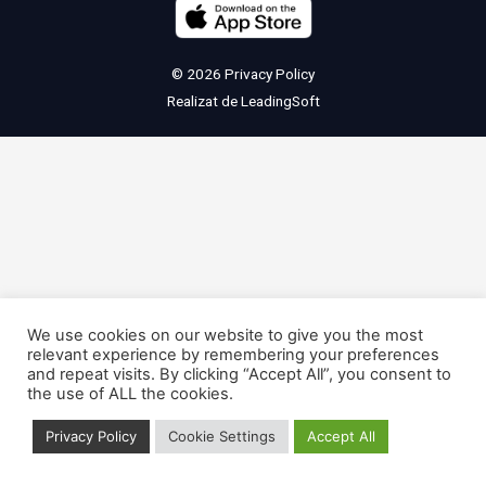
© 2026
Privacy Policy
Realizat de
LeadingSoft
We use cookies on our website to give you the most
relevant experience by remembering your preferences
and repeat visits. By clicking “Accept All”, you consent to
the use of ALL the cookies.
Privacy Policy
Cookie Settings
Accept All