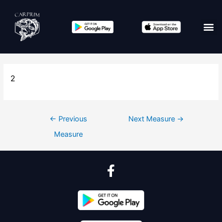
2
←
Previous
Next Measure
→
Measure