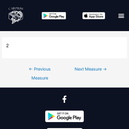
2
←
Previous
Next Measure
→
Measure