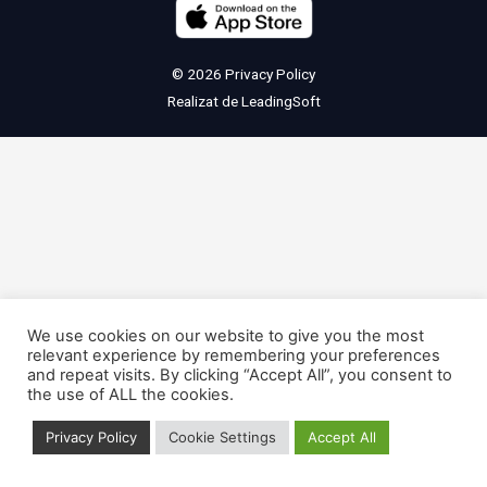
© 2026
Privacy Policy
Realizat de
LeadingSoft
We use cookies on our website to give you the most
relevant experience by remembering your preferences
and repeat visits. By clicking “Accept All”, you consent to
the use of ALL the cookies.
Privacy Policy
Cookie Settings
Accept All