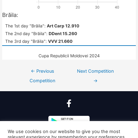
Brăila:
The 1st day "Brăila":
Art Carp 12.910
The 2nd day "Brăila":
DDent 15.260
The 3rd day "Brăila":
VVV 21.660
Cupa Republicii Moldovei 2024
←
Previous
Next Competition
Competition
→
We use cookies on our website to give you the most
relevant experience by remembering your preferences