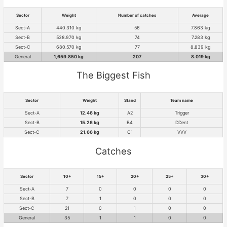
Sector
Weight
Number of catches
Average
Sect-A
440.310 kg
56
7.863 kg
Sect-B
538.970 kg
74
7.283 kg
Sect-C
680.570 kg
77
8.839 kg
General
1,659.850 kg
207
8.019 kg
The Biggest Fish
Sector
Weight
Stand
Team name
Sect-A
12.46 kg
A2
Trigger
Sect-B
15.26 kg
B4
DDent
Sect-C
21.66 kg
C1
VVV
Catches
Sector
10+
15+
20+
25+
30+
Sect-A
7
0
0
0
0
Sect-B
7
1
0
0
0
Sect-C
21
0
1
0
0
General
35
1
1
0
0