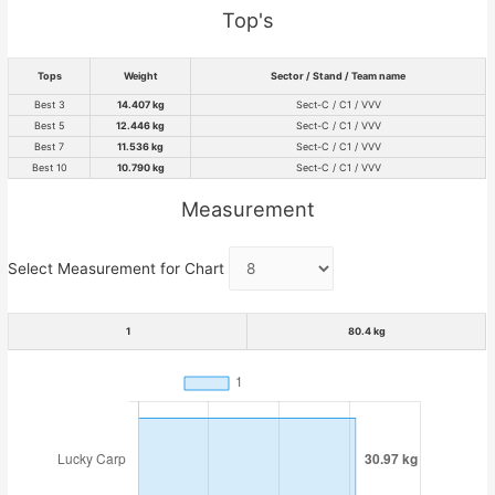
Top's
Tops
Weight
Sector / Stand / Team name
Best 3
14.407 kg
Sect-C / C1 / VVV
Best 5
12.446 kg
Sect-C / C1 / VVV
Best 7
11.536 kg
Sect-C / C1 / VVV
Best 10
10.790 kg
Sect-C / C1 / VVV
Measurement
Select Measurement for Chart
1
80.4 kg