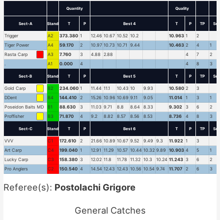
Quantity
Quality
Sect-A
Stand
T
P
Best 4
T
P
TP
Sec
Trigger
A2
373.380
1
12.46
10.67
10.52
10.2
10.963
1
2
Tiger Power
A4
59.170
2
10.97
10.73
10.71
9.44
10.463
2
4
1
Rasta Carp
A3
7.760
3
4.88
2.88
4
7
2
.
A1
0.000
4
4
8
3
Sect-B
Stand
T
P
Best 5
T
P
TP
Sec
Gold Carp
B2
234.060
1
11.44
11.1
10.43
10
9.93
10.580
2
3
DDent
B4
144.410
2
15.26
10.96
10.69
9.11
9.05
11.014
1
3
1
Poseidon Baits MD
B1
88.630
3
11.03
9.71
8.8
8.64
8.33
9.302
3
6
2
Proffisher
B3
71.870
4
9.2
8.82
8.57
8.56
8.53
8.736
4
8
3
Sect-C
Stand
T
P
Best 6
T
P
TP
Sec
VVV
C1
172.610
2
21.66
10.89
10.67
9.52
9.49
9.3
11.922
1
3
Art Carp
C4
199.040
1
12.91
11.29
10.57
10.44
10.32
9.89
10.903
4
5
1
Lucky Carp
C3
158.380
3
12.02
11.8
11.78
11.32
10.3
10.24
11.243
3
6
2
Pro Anglers
C2
150.540
4
14.54
12.43
12.43
10.56
10.54
9.74
11.707
2
6
3
Referee(s):
Postolachi Grigore
General Catches