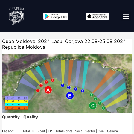
Cupa Moldovei 2024 Lacul Corjova 22.08-25.08 2024
Republica Moldova
Quantity - Quality
Legend:
| T - Total | P - Point | TP - Total Points | Sect - Sector | Gen - General |