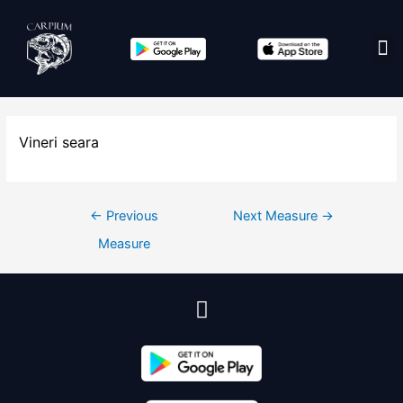
Edit co
Vineri seara
←
Previous
Next Measure
→
Measure