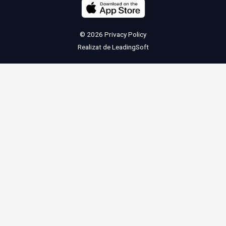
© 2026
Privacy Policy
Realizat de
LeadingSoft