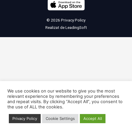
© 2026
Privacy Policy
Realizat de
LeadingSoft
We use cookies on our website to give you the most
relevant experience by remembering your preferences
and repeat visits. By clicking “Accept All”, you consent to
the use of ALL the cookies.
Privacy Policy
Cookie Settings
Accept All