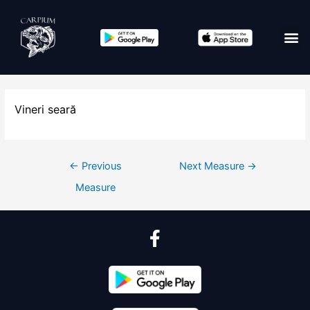
Vineri seară
←
Previous
Next Measure
→
Measure