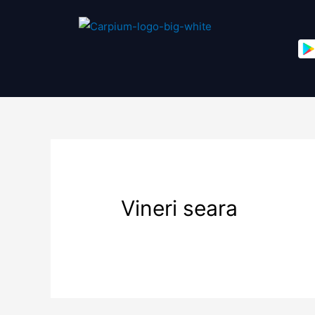
Vineri seara