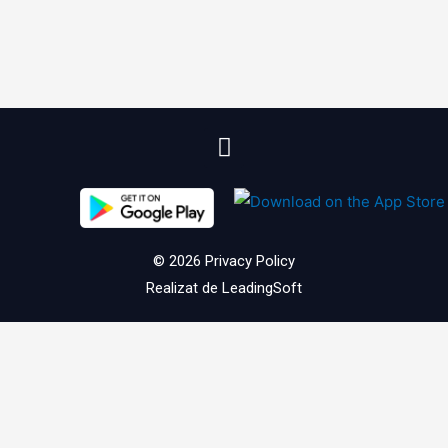
© 2026
Privacy Policy
Realizat de
LeadingSoft