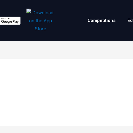
Competitions
Ed