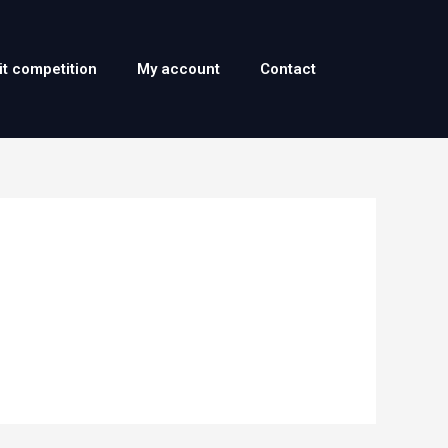
it competition
My account
Contact