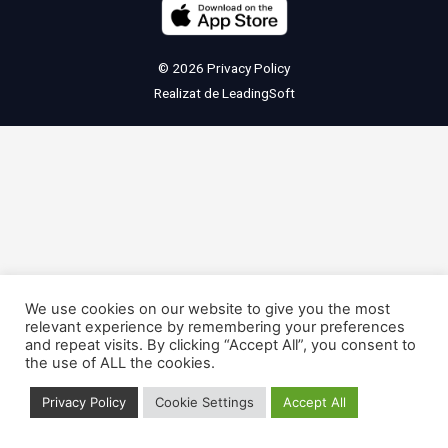
© 2026
Privacy Policy
Realizat de
LeadingSoft
We use cookies on our website to give you the most
relevant experience by remembering your preferences
and repeat visits. By clicking “Accept All”, you consent to
the use of ALL the cookies.
Privacy Policy
Cookie Settings
Accept All