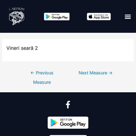
Vineri seară 2
←
Previous
Next Measure
→
Measure