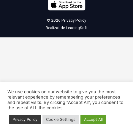
© 2026
Privacy Policy
Realizat de
LeadingSoft
We use cookies on our website to give you the most
relevant experience by remembering your preferences
and repeat visits. By clicking “Accept All”, you consent to
the use of ALL the cookies.
Privacy Policy
Cookie Settings
Accept All