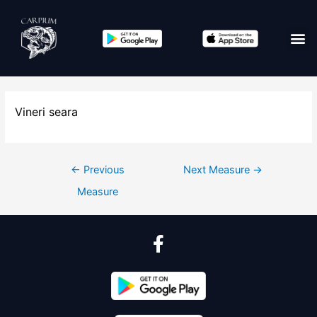
Vineri seara
←
Previous
Next Measure
→
Measure