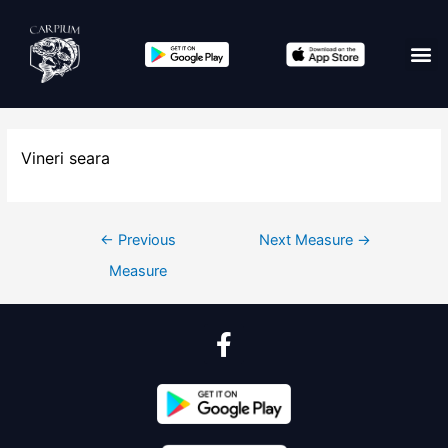
Vineri seara
←
Previous
Next Measure
→
Measure