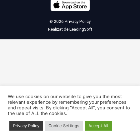
© 2026
Privacy Policy
Realizat de
LeadingSoft
We use cookies on our website to give you the most
relevant experience by remembering your preferences
and repeat visits. By clicking “Accept All”, you consent to
the use of ALL the cookies.
Privacy Policy
Cookie Settings
Accept All