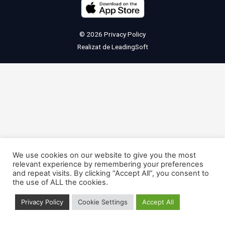
© 2026
Privacy Policy
Realizat de
LeadingSoft
We use cookies on our website to give you the most
relevant experience by remembering your preferences
and repeat visits. By clicking “Accept All”, you consent to
the use of ALL the cookies.
Privacy Policy
Cookie Settings
Accept All