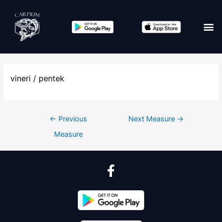
vineri / pentek
←
Previous
Next Measure
→
Measure