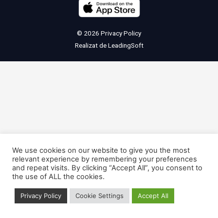
© 2026
Privacy Policy
Realizat de
LeadingSoft
We use cookies on our website to give you the most
relevant experience by remembering your preferences
and repeat visits. By clicking “Accept All”, you consent to
the use of ALL the cookies.
Privacy Policy
Cookie Settings
Accept All