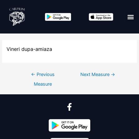
Vineri dupa-amiaza
←
Previous
Next Measure
→
Measure