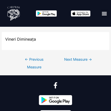
Vineri Dimineața
←
Previous
Next Measure
→
Measure