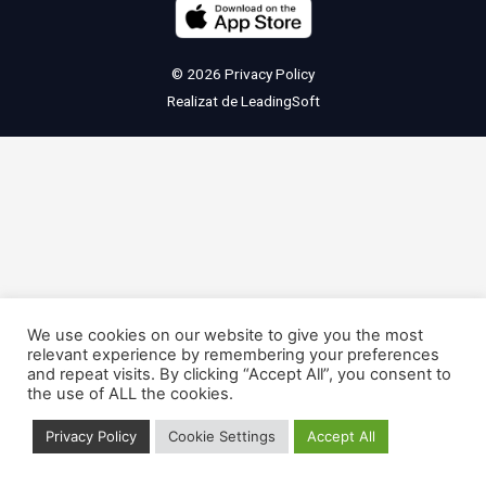
© 2026
Privacy Policy
Realizat de
LeadingSoft
We use cookies on our website to give you the most
relevant experience by remembering your preferences
and repeat visits. By clicking “Accept All”, you consent to
the use of ALL the cookies.
Privacy Policy
Cookie Settings
Accept All