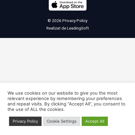
© 2026
Privacy Policy
Realizat de
LeadingSoft
We use cookies on our website to give you the most
relevant experience by remembering your preferences
and repeat visits. By clicking “Accept All”, you consent to
the use of ALL the cookies.
Privacy Policy
Cookie Settings
Accept All