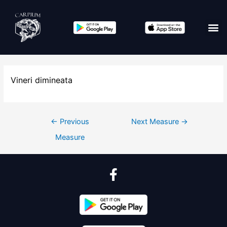
Vineri dimineata
←
Previous
Next Measure
→
Measure