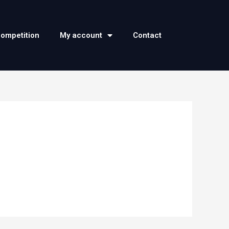
competition
My account
Contact