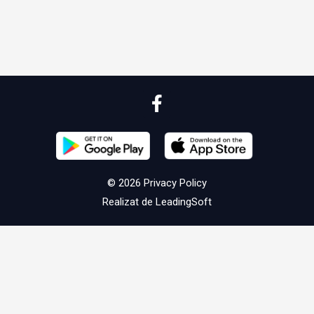
© 2026
Privacy Policy
Realizat de
LeadingSoft