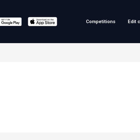
Competitions
Edit 