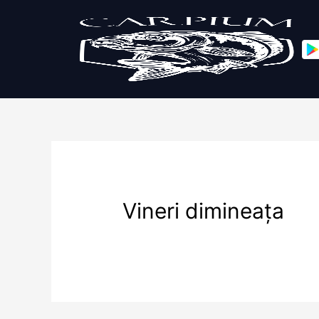
Vineri dimineața