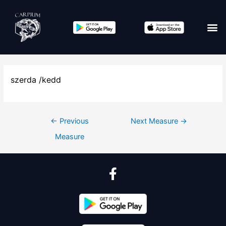
szerda /kedd
←
Previous
Next Measure
→
Measure