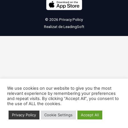
© 2026
Privacy Policy
Realizat de
LeadingSoft
We use cookies on our website to give you the most
relevant experience by remembering your preferences
and repeat visits. By clicking “Accept All”, you consent to
the use of ALL the cookies.
Privacy Policy
Cookie Settings
Accept All