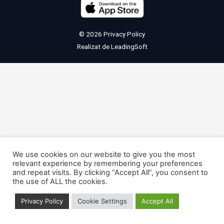
© 2026
Privacy Policy
Realizat de
LeadingSoft
We use cookies on our website to give you the most
relevant experience by remembering your preferences
and repeat visits. By clicking “Accept All”, you consent to
the use of ALL the cookies.
Privacy Policy
Cookie Settings
Accept All