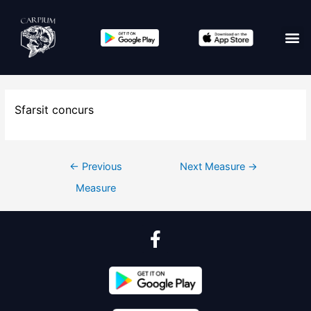
Sfarsit concurs
←
Previous
Next Measure
→
Measure