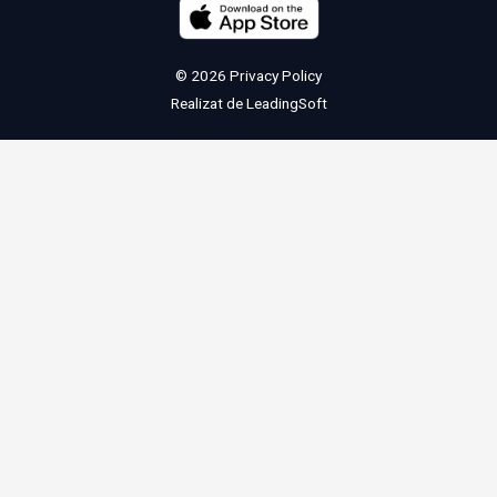
© 2026
Privacy Policy
Realizat de
LeadingSoft