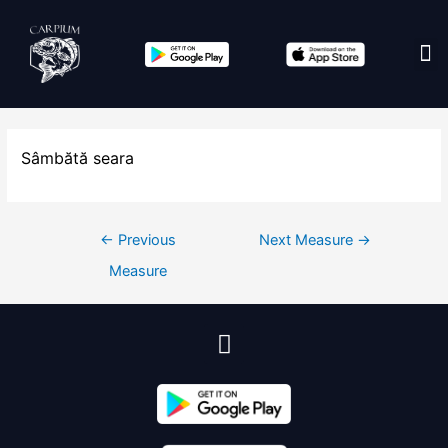
Edit co
Sâmbătă seara
←
Previous
Next Measure
→
Measure