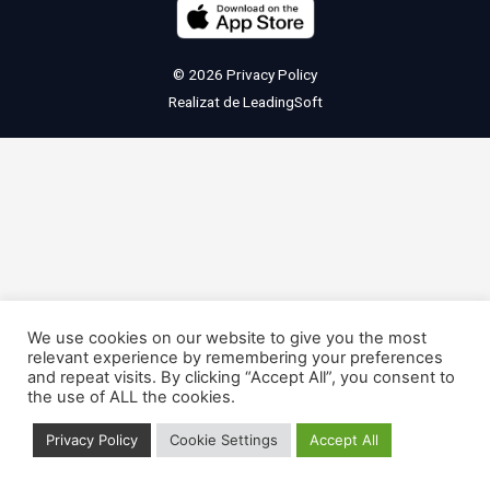
© 2026
Privacy Policy
Realizat de
LeadingSoft
We use cookies on our website to give you the most
relevant experience by remembering your preferences
and repeat visits. By clicking “Accept All”, you consent to
the use of ALL the cookies.
Privacy Policy
Cookie Settings
Accept All