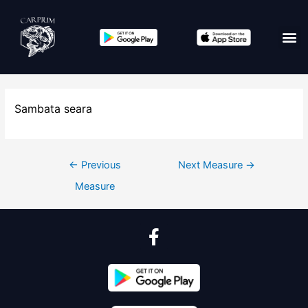
Sambata seara
←
Previous
Next Measure
→
Measure