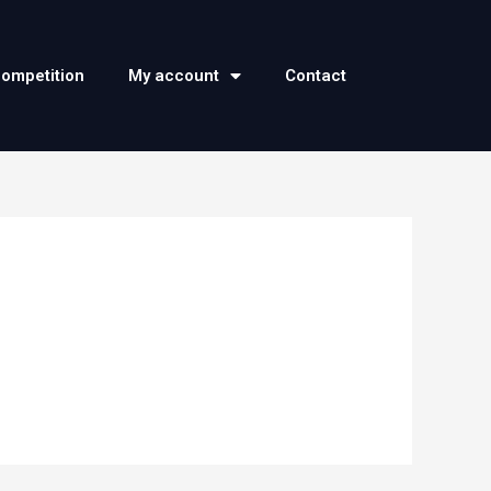
competition
My account
Contact