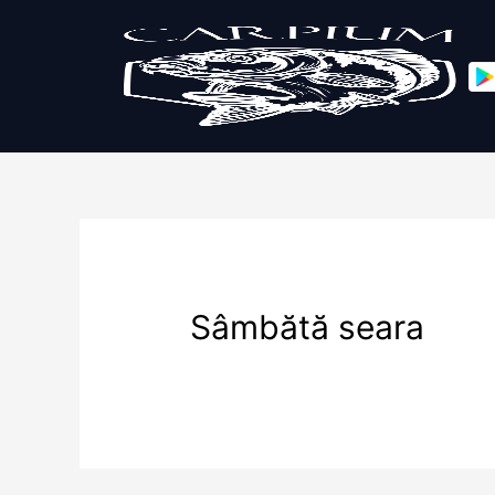
Sâmbătă seara