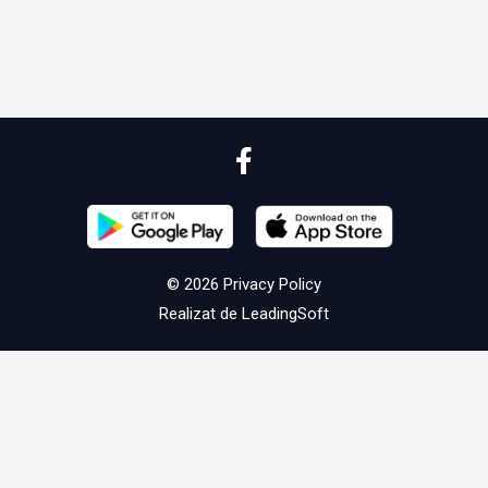
© 2026
Privacy Policy
Realizat de
LeadingSoft