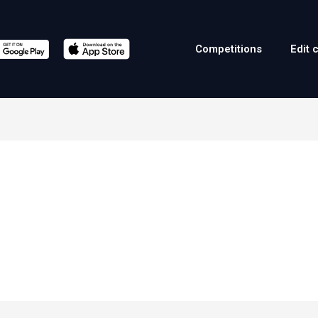
Competitions
Edit 