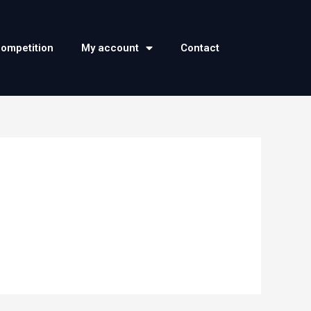
competition
My account
Contact