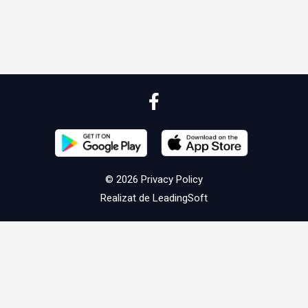
© 2026
Privacy Policy
Realizat de
LeadingSoft