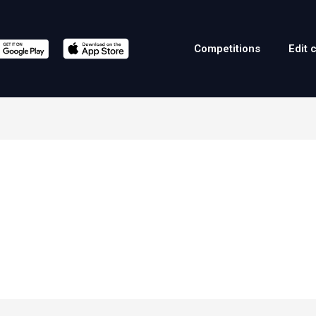
Competitions
Edit 