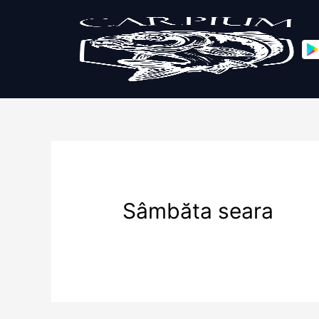
Sâmbăta seara