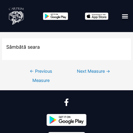
Sâmbătă seara
←
Previous
Next Measure
→
Measure