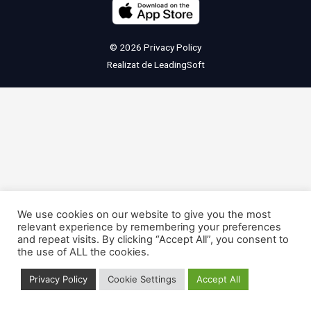
© 2026
Privacy Policy
Realizat de
LeadingSoft
We use cookies on our website to give you the most
relevant experience by remembering your preferences
and repeat visits. By clicking “Accept All”, you consent to
the use of ALL the cookies.
Privacy Policy
Cookie Settings
Accept All